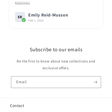
Read more
Emily Reid-Musson
ER
Feb 1, 2026
Subscribe to our emails
Be the first to know about new collections and
exclusive offers.
Email
Contact