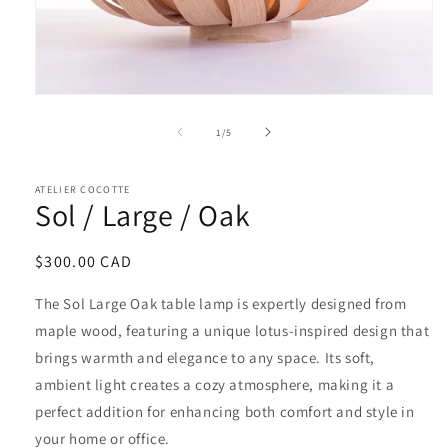
of
1
/
5
ATELIER COCOTTE
Sol / Large / Oak
Regular
$300.00 CAD
price
The Sol Large Oak table lamp is expertly designed from
maple wood, featuring a unique lotus-inspired design that
brings warmth and elegance to any space. Its soft,
ambient light creates a cozy atmosphere, making it a
perfect addition for enhancing both comfort and style in
your home or office.