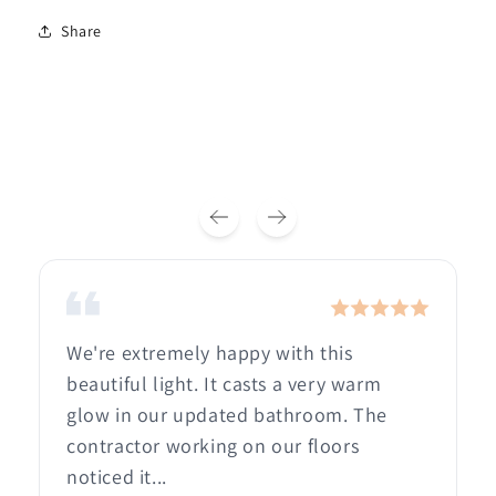
Share
We're extremely happy with this
beautiful light. It casts a very warm
glow in our updated bathroom. The
contractor working on our floors
noticed it...