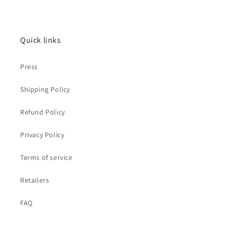
Quick links
Press
Shipping Policy
Refund Policy
Privacy Policy
Terms of service
Retailers
FAQ