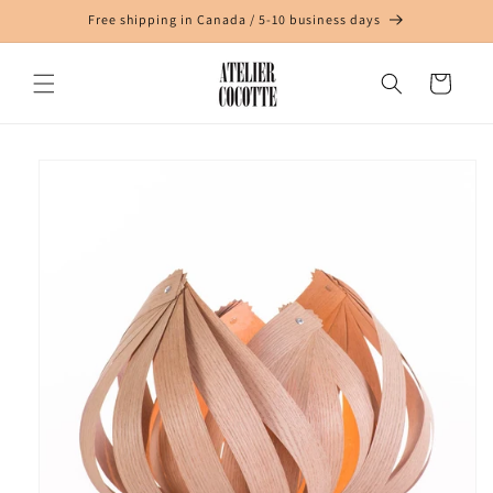
Skip to
Free shipping in Canada / 5-10 business days
content
Cart
Skip to
product
information