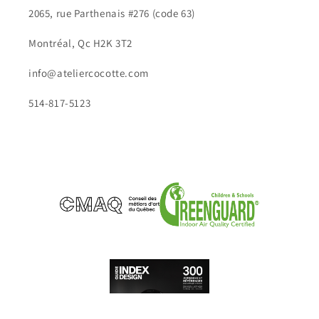
2065, rue Parthenais #276 (code 63)
Montréal, Qc H2K 3T2
info@ateliercocotte.com
514-817-5123