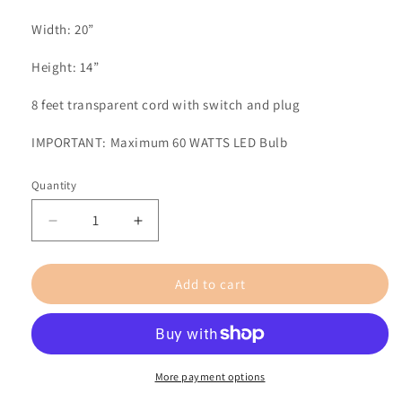
Width: 20”
Height: 14”
8 feet transparent cord with switch and plug
IMPORTANT: Maximum 60 WATTS
LED Bulb
Quantity
Decrease
Increase
quantity
quantity
for
for
Add to cart
Sol
Sol
/
/
Large
Large
/
/
Oak
Oak
More payment options