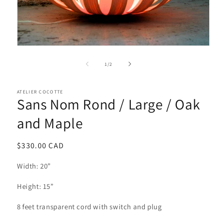
of
1
/
2
ATELIER COCOTTE
Sans Nom Rond / Large / Oak
and Maple
Regular
$330.00 CAD
price
Width: 20”
Height: 15”
8 feet transparent cord with switch and plug