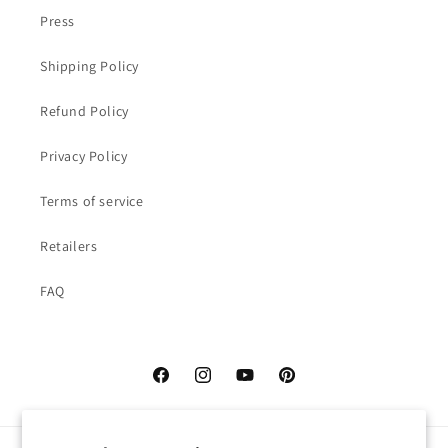
Press
Shipping Policy
Refund Policy
Privacy Policy
Terms of service
Retailers
FAQ
Facebook
Instagram
YouTube
Pinterest