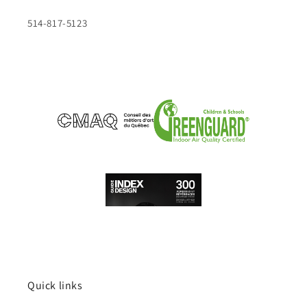
514-817-5123
Quick links