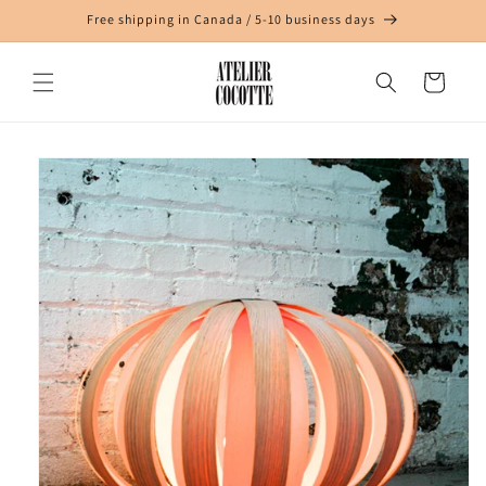
Skip to
Free shipping in Canada / 5-10 business days
content
Cart
Skip to
product
information