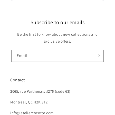
Subscribe to our emails
Be the first to know about new collections and
exclusive offers.
Email
Contact
2065, rue Parthenais #276 (code 63)
Montréal, Qc H2K 3T2
info@ateliercocotte.com