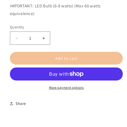
IMPORTANT: LED Bulb (6-8 watts) (Max 60 watts
equivalence)
Quantity
Decrease
Increase
quantity
quantity
for
for
Add to cart
Sans
Sans
Nom
Nom
Rond
Rond
/
/
Large
Large
/
/
More payment options
Oak
Oak
and
and
Share
Maple
Maple