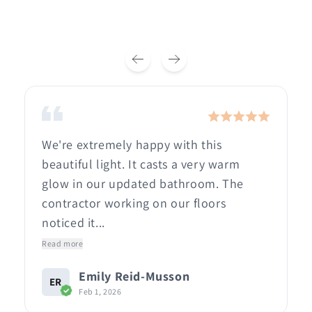
We're extremely happy with this
beautiful light. It casts a very warm
glow in our updated bathroom. The
contractor working on our floors
noticed it...
Read more
Emily Reid-Musson
ER
Feb 1, 2026