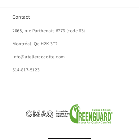
Contact
2065, rue Parthenais #276 (code 63)
Montréal, Qc H2K 3T2
info@ateliercocotte.com
514-817-5123