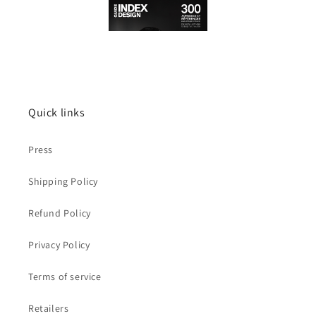
Quick links
Press
Shipping Policy
Refund Policy
Privacy Policy
Terms of service
Retailers