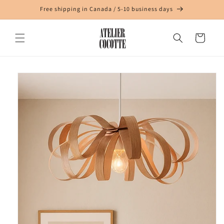
Skip to
Free shipping in Canada / 5-10 business days
content
Cart
Skip to
product
information