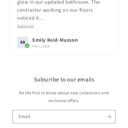
glow in our updated bathroom. The
contractor working on our floors
noticed it...
Read more
Emily Reid-Musson
ER
Feb 1, 2026
Subscribe to our emails
Be the first to know about new collections and
exclusive offers.
Email