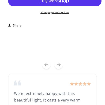
More payment options
Share
We're extremely happy with this
beautiful light. It casts a very warm