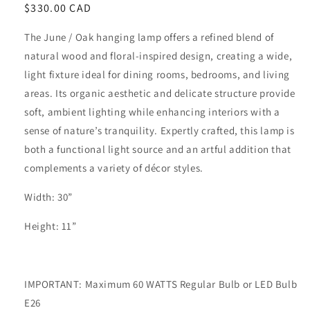
Regular
$330.00 CAD
price
The June / Oak hanging lamp offers a refined blend of
natural wood and floral-inspired design, creating a wide,
light fixture ideal for dining rooms, bedrooms, and living
areas. Its organic aesthetic and delicate structure provide
soft, ambient lighting while enhancing interiors with a
sense of nature’s tranquility. Expertly crafted, this lamp is
both a functional light source and an artful addition that
complements a variety of décor styles.
Width: 30”
Height: 11”
IMPORTANT: Maximum 60 WATTS Regular Bulb or LED Bulb
E26