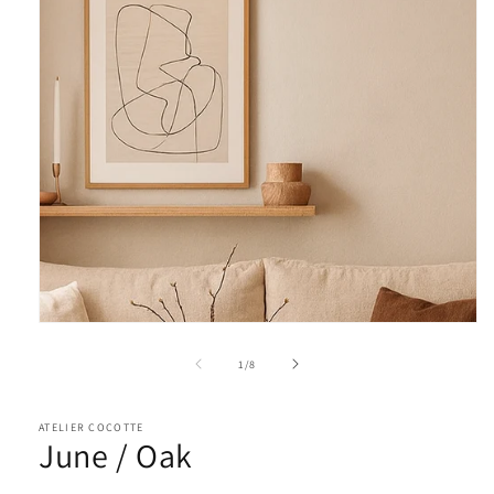
of
1
/
8
ATELIER COCOTTE
June / Oak