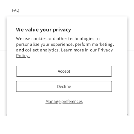
FAQ
We value your privacy
We use cookies and other technologies to
Facebook
Instagram
YouTube
Pinterest
personalize your experience, perform marketing,
and collect analytics. Learn more in our
Privacy
Policy.
Language
Accept
English
Decline
Payment
methods
Manage preferences
© 2026,
Atelier Cocotte
Powered by Shopify
Refund policy
Privacy policy
Terms of service
Shipping policy
Contact information
Cookie preferences