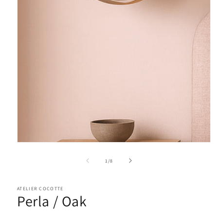
of
1
/
8
ATELIER COCOTTE
Perla / Oak