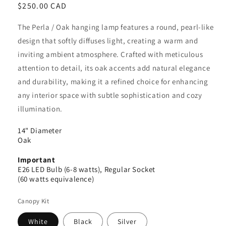
Regular
$250.00 CAD
price
The Perla / Oak hanging lamp features a round, pearl-like
design that softly diffuses light, creating a warm and
inviting ambient atmosphere. Crafted with meticulous
attention to detail, its oak accents add natural elegance
and durability, making it a refined choice for enhancing
any interior space with subtle sophistication and cozy
illumination.
14" Diameter
Oak
Important
E26 LED Bulb (6-8 watts), Regular Socket
(60 watts equivalence)
Canopy Kit
White
Black
Silver