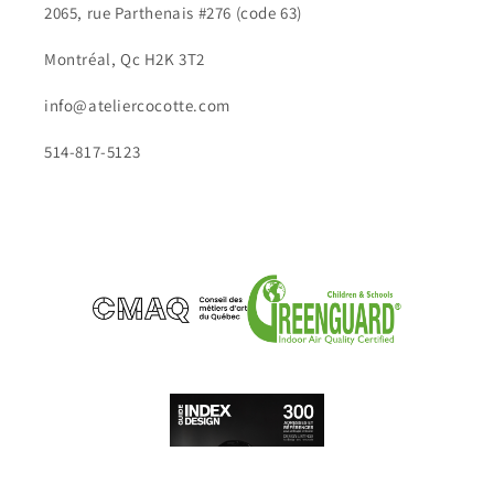
2065, rue Parthenais #276 (code 63)
Montréal, Qc H2K 3T2
info@ateliercocotte.com
514-817-5123