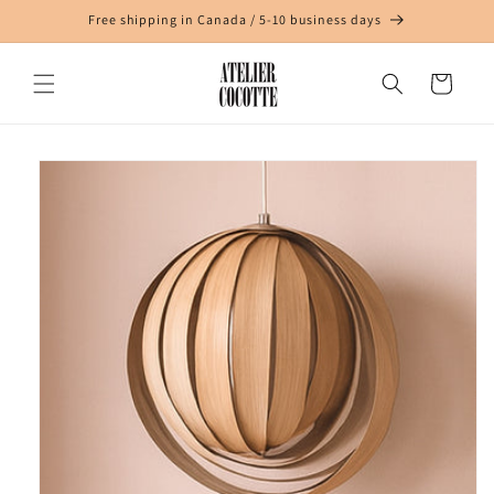
Skip to
Free shipping in Canada / 5-10 business days
content
Cart
Skip to
product
information