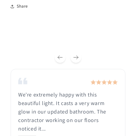
Share
We're extremely happy with this
beautiful light. It casts a very warm
glow in our updated bathroom. The
contractor working on our floors
noticed it...