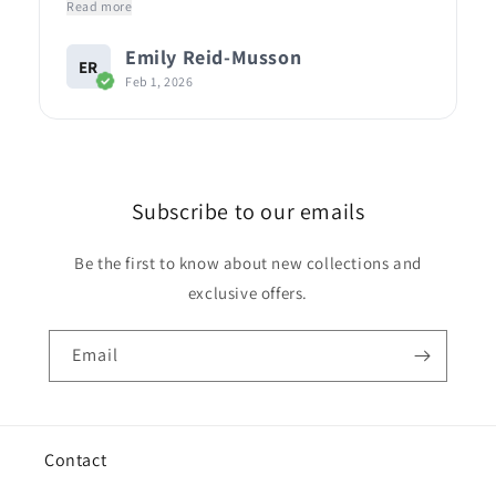
Read more
Emily Reid-Musson
ER
Feb 1, 2026
Subscribe to our emails
Be the first to know about new collections and
exclusive offers.
Email
Contact