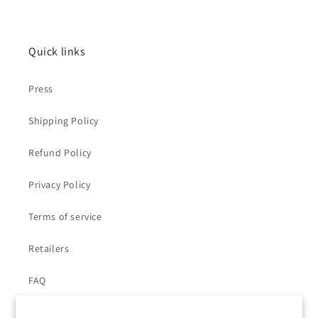
Quick links
Press
Shipping Policy
Refund Policy
Privacy Policy
Terms of service
Retailers
FAQ