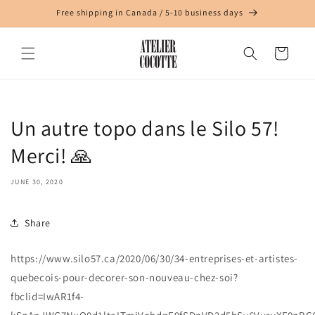
Skip to
Free shipping in Canada / 5-10 business days
content
Cart
Un autre topo dans le Silo 57!
Merci! 🙏
JUNE 30, 2020
Share
https://www.silo57.ca/2020/06/30/34-entreprises-et-artistes-
quebecois-pour-decorer-son-nouveau-chez-soi?
fbclid=IwAR1f4-