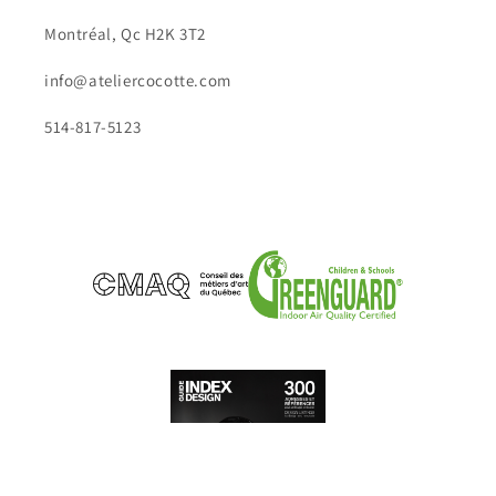
Montréal, Qc H2K 3T2
info@ateliercocotte.com
514-817-5123