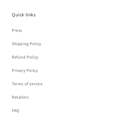
Quick links
Press
Shipping Policy
Refund Policy
Privacy Policy
Terms of service
Retailers
FAQ