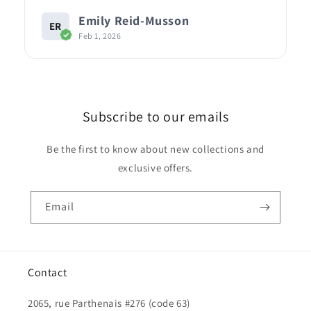
Emily Reid-Musson
ER
Feb 1, 2026
Subscribe to our emails
Be the first to know about new collections and
exclusive offers.
Email
Contact
2065, rue Parthenais #276 (code 63)