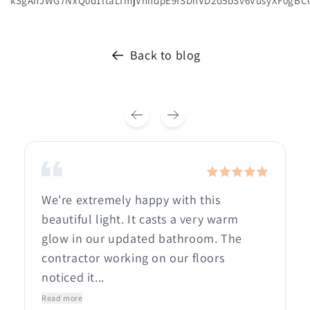
kSgAnJWG7NxQ0d1ltaLTmjVnhdpE9fSDnVD2d5bSv6VusyXF0gBC
Back to blog
We're extremely happy with this
beautiful light. It casts a very warm
glow in our updated bathroom. The
contractor working on our floors
noticed it...
Read more