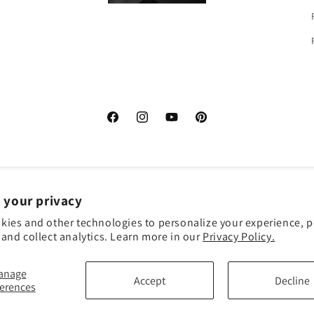
Facebook
Instagram
YouTube
Pinterest
 your privacy
kies and other technologies to personalize your experience, 
Payme
and collect analytics. Learn more in our
Privacy Policy.
metho
anage
Accept
Decline
ferences
 policy
Terms of service
Shipping policy
Contact information
Cookie pref