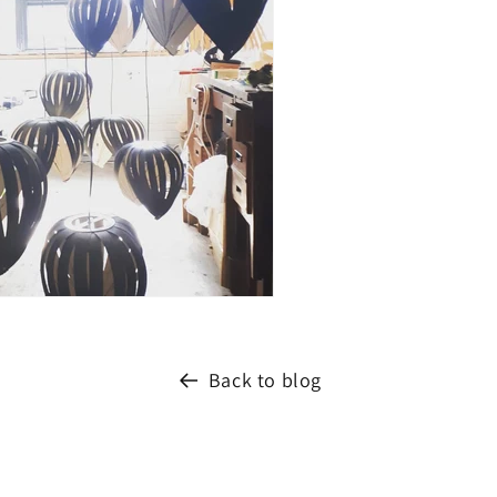
Back to blog