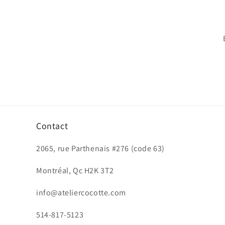
Contact
2065, rue Parthenais #276 (code 63)
Montréal, Qc H2K 3T2
info@ateliercocotte.com
514-817-5123