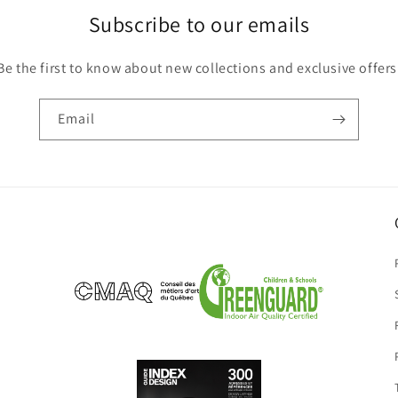
Subscribe to our emails
Be the first to know about new collections and exclusive offers
Email