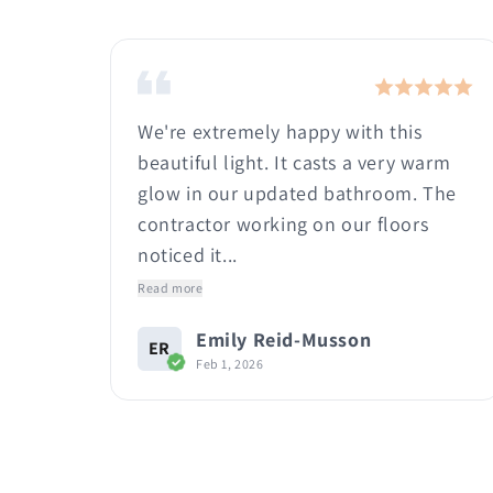
e! I
We're extremely happy with this
it
beautiful light. It casts a very warm
t
glow in our updated bathroom. The
.
contractor working on our floors
noticed it...
Read more
Emily Reid-Musson
ER
Feb 1, 2026