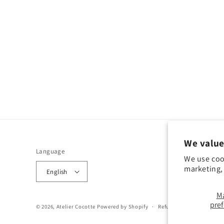
We value
Language
We use coo
marketing, 
English
M
pre
© 2026,
Atelier Cocotte
Powered by Shopify
Refund policy
Privacy