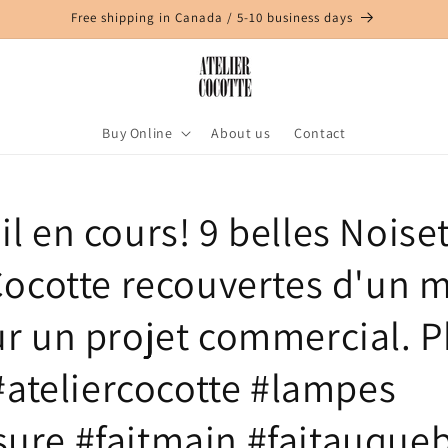
Free shipping in Canada / 5-10 business days
Buy Online
About us
Contact
il en cours! 9 belles Noiset
 Cocotte recouvertes d'un 
ur un projet commercial. P
 #ateliercocotte #lampes
ure #faitmain #faitauque