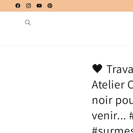
Skip to
content
Facebook
Instagram
YouTube
Pinterest
🖤 Trava
Atelier
noir po
venir...
#surmes