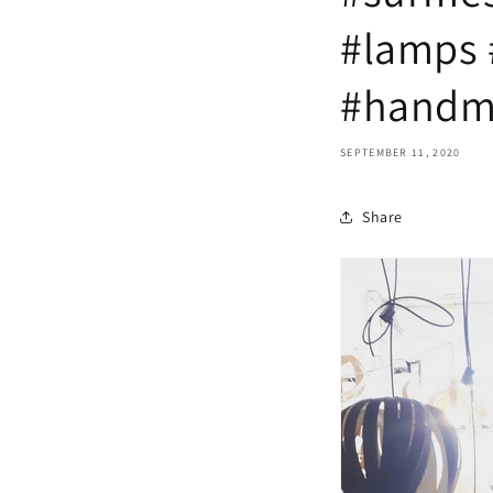
#lamps 
#handm
SEPTEMBER 11, 2020
Share