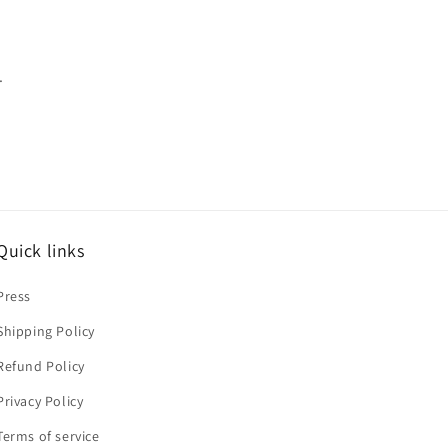
.
Quick links
Press
Shipping Policy
Refund Policy
Privacy Policy
Terms of service