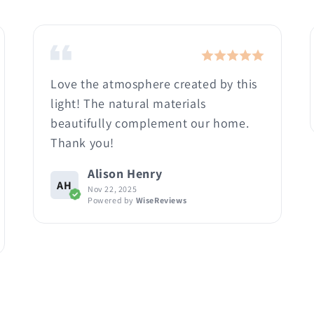
Love the atmosphere created by this
light! The natural materials
beautifully complement our home.
Thank you!
Alison Henry
AH
Nov 22, 2025
Powered by
WiseReviews