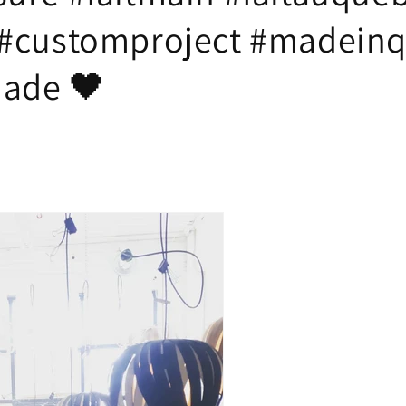
#customproject #madein
ade 🖤