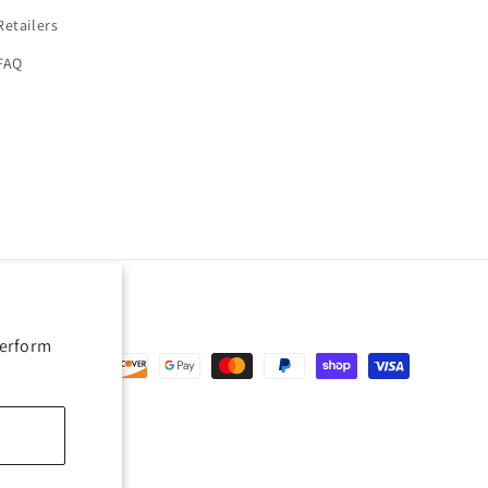
Retailers
FAQ
perform
nt
ds
erences