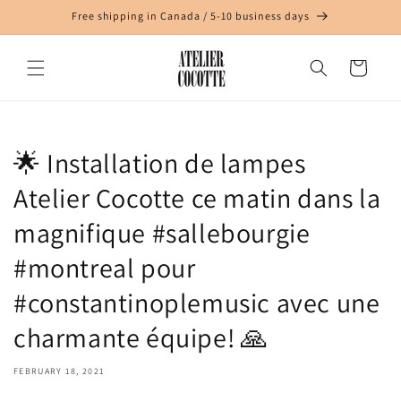
Skip to
Free shipping in Canada / 5-10 business days
content
Cart
🌟 Installation de lampes
Atelier Cocotte ce matin dans la
magnifique #sallebourgie
#montreal pour
#constantinoplemusic avec une
charmante équipe! 🙏
FEBRUARY 18, 2021