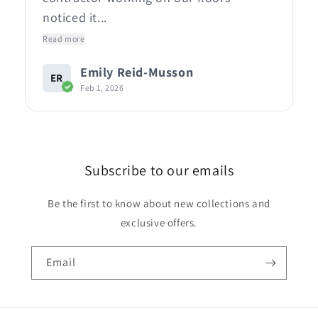
noticed it...
Read more
Emily Reid-Musson
ER
Feb 1, 2026
Subscribe to our emails
Be the first to know about new collections and
exclusive offers.
Email