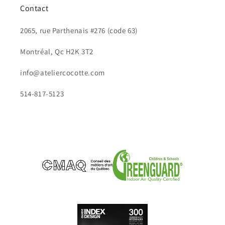
Contact
2065, rue Parthenais #276 (code 63)
Montréal, Qc H2K 3T2
info@ateliercocotte.com
514-817-5123