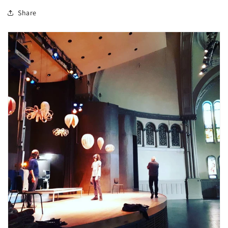
Share