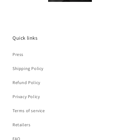
Quick links
Press
Shipping Policy
Refund Policy
Privacy Policy
Terms of service
Retailers
FAQ