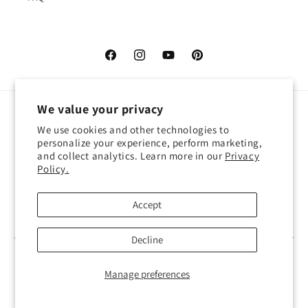
Facebook
Instagram
YouTube
Pinterest
We value your privacy
Language
We use cookies and other technologies to
personalize your experience, perform marketing,
English
and collect analytics. Learn more in our
Privacy
Policy.
Payment
methods
Accept
© 2026,
Atelier Cocotte
Powered by Shopify
Decline
Refund policy
Privacy policy
Terms of service
Shipping policy
Contact information
Manage preferences
Cookie preferences