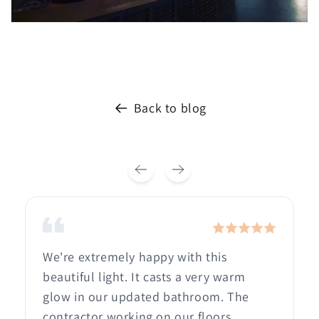
Back to blog
We're extremely happy with this
beautiful light. It casts a very warm
glow in our updated bathroom. The
contractor working on our floors