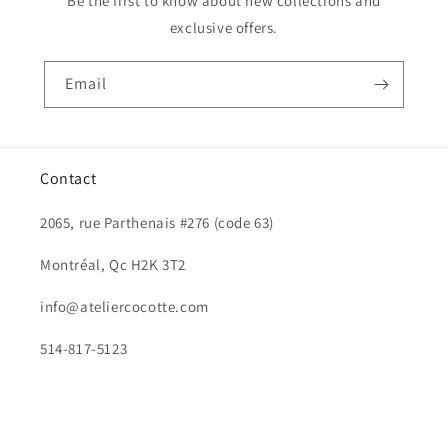
Be the first to know about new collections and
exclusive offers.
Email
Contact
2065, rue Parthenais #276 (code 63)
Montréal, Qc H2K 3T2
info@ateliercocotte.com
514-817-5123