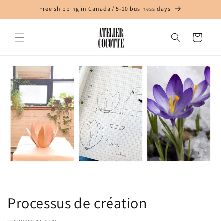
Skip to
Free shipping in Canada / 5-10 business days
content
Cart
Processus de création