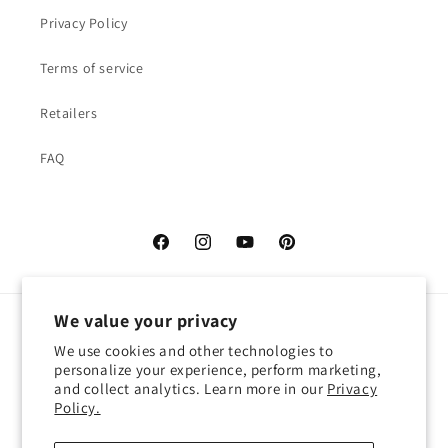
Privacy Policy
Terms of service
Retailers
FAQ
Facebook
Instagram
YouTube
Pinterest
We value your privacy
Language
We use cookies and other technologies to
personalize your experience, perform marketing,
English
and collect analytics. Learn more in our
Privacy
Policy.
Payment