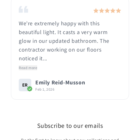
We're extremely happy with this
beautiful light. It casts a very warm
glow in our updated bathroom. The
contractor working on our floors
noticed it...
Read more
Emily Reid-Musson
ER
Feb 1, 2026
Subscribe to our emails