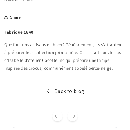
FEBRUARY 24, 2021
Share
Fabrique 1840
Que font nos artisans en hiver? Généralement, ils s'attardent
à préparer leur collection printanière. C’est d'ailleurs le cas
d’Isabelle d’
Atelier Cocotte inc
qui prépare une lampe
inspirée des crocus, communément appelé perce-neige.
Back to blog