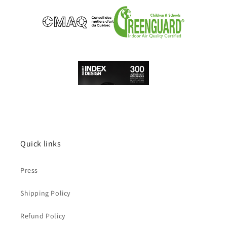
Quick links
Press
Shipping Policy
Refund Policy