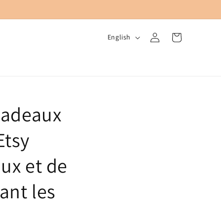
Log
L
Cart
English
in
a
n
g
u
Cadeaux
a
g
Etsy
e
ux et de
ant les
