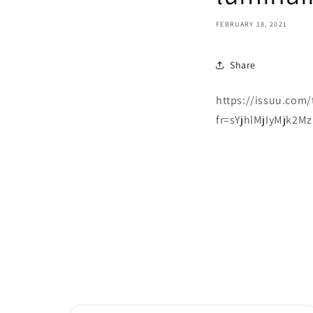
FEBRUARY 18, 2021
Share
https://issuu.com/
fr=sYjhlMjIyMjk2