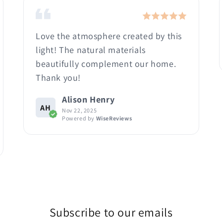
Love the atmosphere created by this
light! The natural materials
beautifully complement our home.
Thank you!
Alison Henry
AH
Nov 22, 2025
Powered by
WiseReviews
Subscribe to our emails