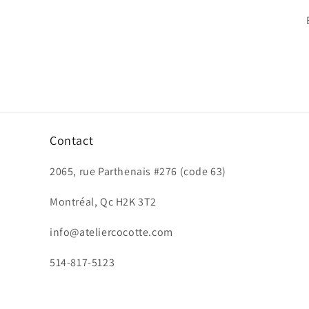
Contact
2065, rue Parthenais #276 (code 63)
Montréal, Qc H2K 3T2
info@ateliercocotte.com
514-817-5123