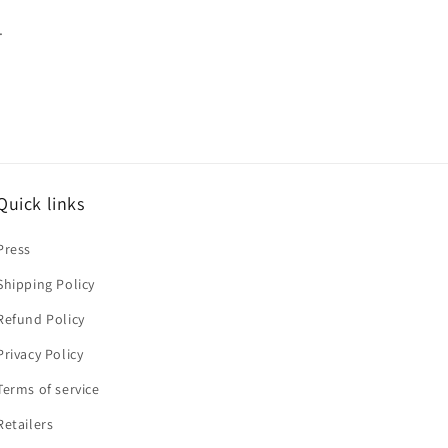
.
Quick links
Press
Shipping Policy
Refund Policy
Privacy Policy
Terms of service
Retailers