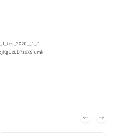
s_f_tes_2020__1_?
zbjKgUcLD7z9X9iumk