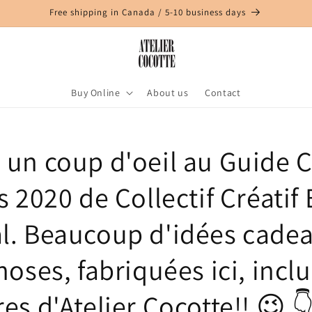
Free shipping in Canada / 5-10 business days
Buy Online
About us
Contact
z un coup d'oeil au Guide 
s 2020 de Collectif Créatif 
l. Beaucoup d'idées cadea
hoses, fabriquées ici, inclu
es d'Atelier Cocotte!! 😉 