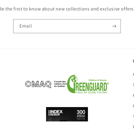
Be the first to know about new collections and exclusive offers
Email