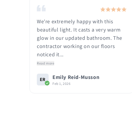
e! I
We're extremely happy with this
it
beautiful light. It casts a very warm
t
glow in our updated bathroom. The
.
contractor working on our floors
noticed it...
Read more
Emily Reid-Musson
ER
Feb 1, 2026