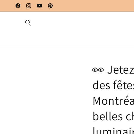
Skip to
content
Facebook
Instagram
YouTube
Pinterest
👀 Jete
des fête
Montréa
belles c
luminair