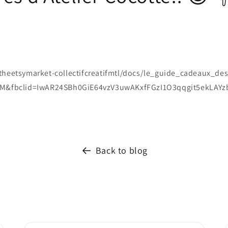
theetsymarket-collectifcreatifmtl/docs/le_guide_cadeaux_de
MzM&fbclid=IwAR24SBh0GiE64vzV3uwAKxfFGzI1O3qqgit5ekLAY
Back to blog