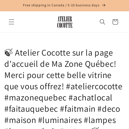
Skip to
Free shipping in Canada / 5-10 business days
content
Cart
🍃 Atelier Cocotte sur la page
d'accueil de Ma Zone Québec!
Merci pour cette belle vitrine
que vous offrez! #ateliercocotte
#mazonequebec #achatlocal
#faitauquebec #faitmain #deco
#maison #luminaires #lampes