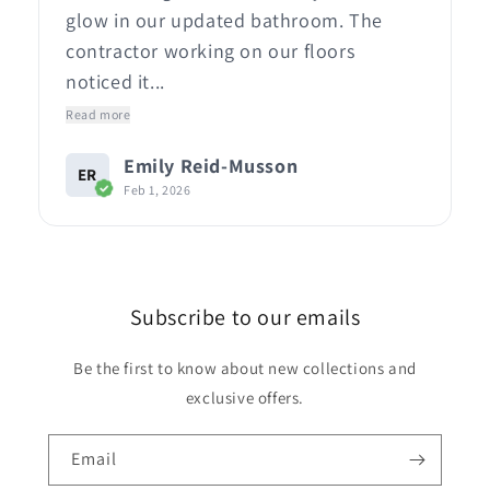
glow in our updated bathroom. The
contractor working on our floors
noticed it...
Read more
Emily Reid-Musson
ER
Feb 1, 2026
Subscribe to our emails
Be the first to know about new collections and
exclusive offers.
Email