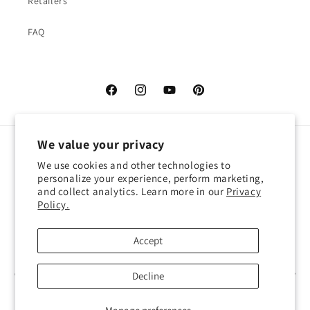
Retailers
FAQ
Facebook
Instagram
YouTube
Pinterest
We value your privacy
Language
We use cookies and other technologies to
personalize your experience, perform marketing,
English
and collect analytics. Learn more in our
Privacy
Policy.
Payment
methods
Accept
© 2026,
Atelier Cocotte
Powered by Shopify
Decline
Refund policy
Privacy policy
Terms of service
Shipping policy
Contact information