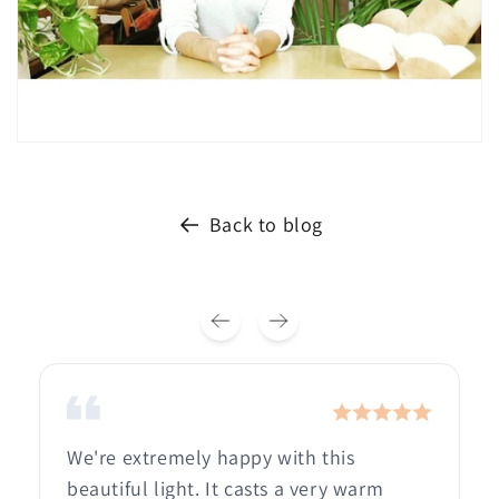
Back to blog
We're extremely happy with this
beautiful light. It casts a very warm