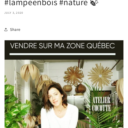
#lampeenbois #nature 🍃
JULY 3, 2020
Share