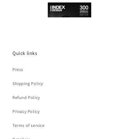
Quick links
Press
Shipping Policy
Refund Policy
Privacy Policy
Terms of service