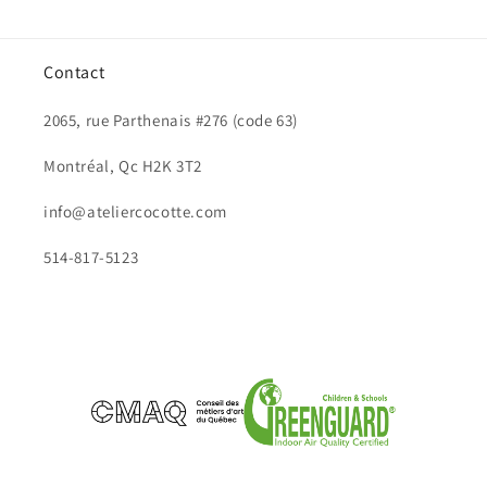
Contact
2065, rue Parthenais #276 (code 63)
Montréal, Qc H2K 3T2
info@ateliercocotte.com
514-817-5123